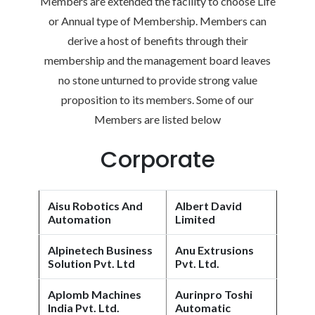
Members are extended the facility to choose Life
or Annual type of Membership. Members can
derive a host of benefits through their
membership and the management board leaves
no stone unturned to provide strong value
proposition to its members. Some of our
Members are listed below
Corporate
Aisu Robotics And
Albert David
Automation
Limited
Alpinetech Business
Anu Extrusions
Solution Pvt. Ltd
Pvt. Ltd.
Aplomb Machines
Aurinpro Toshi
India Pvt. Ltd.
Automatic