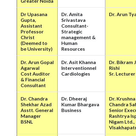
Greater Noida
Dr Upasana
Dr. Amita
Dr. Arun Ty
Gupta,
Srivastava
Assistant
Consultant-
Professor
Strategic
Christ
management &
(Deemed to
Human
be University)
Resources
Dr. Arun Gopal
Dr. Asit Khanna
Dr. Bikram J
Agarwal
Interventionnel
Rishi
Cost Auditor
Cardiologies
Sr. Lecturer
& Financial
Consultant
Dr. Chandra
Dr. Dheeraj
Dr. Krushna
Shekhar Azad
Kumar Bhargava
Chandra Sa
Asstt. General
Business
Senior Exec
Manager
Rashtrya Is
BSNL
Nigam Ltd.,
Visakhapat