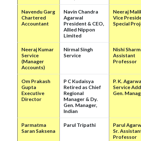
Navendu Garg
Navin Chandra
Neeraj Mali
Chartered
Agarwal
Vice Presid
Accountant
President & CEO,
Special Pro
Allied Nippon
Limited
Neeraj Kumar
Nirmal Singh
Nishi Sharm
Service
Service
Assistant
(Manager
Professor
Accounts)
Om Prakash
P C Kudaisya
P. K. Agarwa
Gupta
Retired as Chief
Service Add
Executive
Regional
Gen. Manag
Director
Manager & Dy.
Gen. Manager,
Indian
Parmatma
Parul Tripathi
Parul Agarw
Saran Saksena
Sr. Assistan
Professor