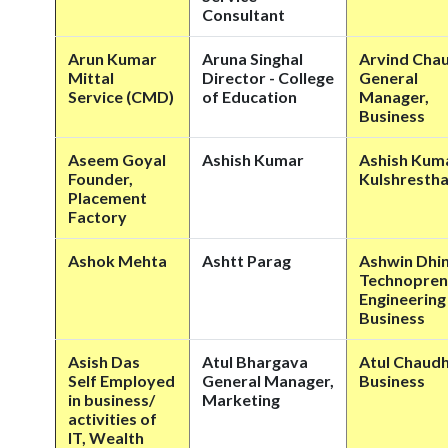
Consultant
Arun Kumar
Aruna Singhal
Arvind Cha
Mittal
Director - College
General
Service (CMD)
of Education
Manager,
Business
Aseem Goyal
Ashish Kumar
Ashish Kum
Founder,
Kulshresth
Placement
Factory
Ashok Mehta
Ashtt Parag
Ashwin Dhi
Technopren
Engineering
Business
Asish Das
Atul Bhargava
Atul Chaud
Self Employed
General Manager,
Business
in business/
Marketing
activities of
IT, Wealth