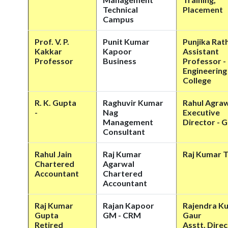
Technical
Placement
Campus
Prof. V. P.
Punit Kumar
Punjika Rath
Kakkar
Kapoor
Assistant
Professor
Business
Professor -
Engineering
College
R. K. Gupta
Raghuvir Kumar
Rahul Agra
-
Nag
Executive
Management
Director -
Consultant
Rahul Jain
Raj Kumar
Raj Kumar T
Chartered
Agarwal
Accountant
Chartered
Accountant
Raj Kumar
Rajan Kapoor
Rajendra K
Gupta
GM - CRM
Gaur
Retired
Asstt. Dire