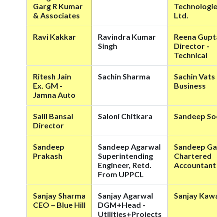
Garg R Kumar
Technologie
& Associates
Ltd.
Ravi Kakkar
Ravindra Kumar
Reena Gupt
Singh
Director -
Technical
Ritesh Jain
Sachin Sharma
Sachin Vats
Ex. GM -
Business
Jamna Auto
Salil Bansal
Saloni Chitkara
Sandeep S
Director
Sandeep
Sandeep Agarwal
Sandeep Ga
Prakash
Superintending
Chartered
Engineer, Retd.
Accountant
From UPPCL
Sanjay Sharma
Sanjay Agarwal
Sanjay Kaw
CEO – Blue Hill
DGM+Head -
Utilities+Projects