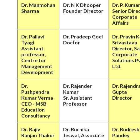
Dr. Manmohan
Dr. N K Dhooper
Dr. P. Kuma
Sharma
Founder Director
Senior Dire
Corporate
Affairs
Dr. Pallavi
Dr. Pradeep Goel
Dr. Pravin 
Tyagi
Doctor
Srivastava
Assistant
Director, S
professor,
Corporate
Centre for
Solutions Pv
Management
Ltd.
Development
Dr.
Dr. Rajender
Dr. Rajendra
Pushpendra
Kumar
Gupta
Kumar Verma
Sr. Assistant
Director
CEO - MSB
Professor
Education
Consultancy
Dr. Rajiv
Dr. Ruchika
Dr. Rudresh
Ranjan Thakur
Jeswal, Associate
Pandey