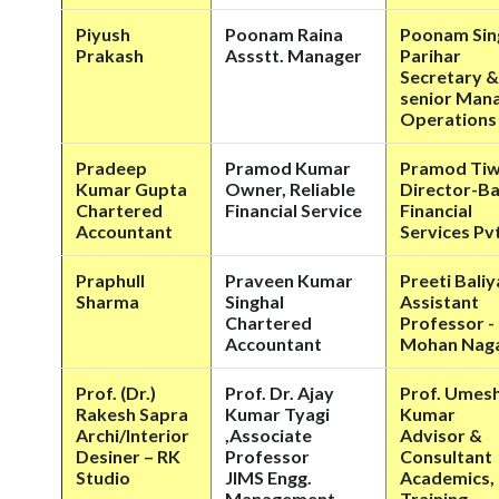
Piyush
Poonam Raina
Poonam Sin
Prakash
Assstt. Manager
Parihar
Secretary &
senior Man
Operations
Pradeep
Pramod Kumar
Pramod Ti
Kumar Gupta
Owner, Reliable
Director-Ba
Chartered
Financial Service
Financial
Accountant
Services Pvt
Praphull
Praveen Kumar
Preeti Bali
Sharma
Singhal
Assistant
Chartered
Professor -
Accountant
Mohan Nag
Prof. (Dr.)
Prof. Dr. Ajay
Prof. Umes
Rakesh Sapra
Kumar Tyagi
Kumar
Archi/Interior
,Associate
Advisor &
Desiner – RK
Professor
Consultant
Studio
JIMS Engg.
Academics,
Management
Training,