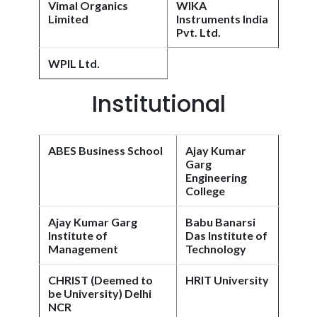
Vimal Organics
WIKA
Limited
Instruments India
Pvt. Ltd.
WPIL Ltd.
Institutional
ABES Business School
Ajay Kumar
Garg
Engineering
College
Ajay Kumar Garg
Babu Banarsi
Institute of
Das Institute of
Management
Technology
CHRIST (Deemed to
HRIT University
be University) Delhi
NCR