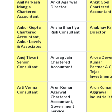
Anil Parkash
Ankit Agarwal
Ankit Goel
Mangla
Director
Chartered
Chartered
Accountant
Accountant
Ankur Gupta
Anshu Bhartiya
Anubhav Kr
Chartered
Risk Consultant
Director
Accountant,
Ankur Lovely
& Associates
Anuj Tiwari
Anurag Jain
Arora Deve
Senior
Chartered
Kumar
Consultant
Accountant
Partner & 
Tejas
Investment
Arti Verma
Arun Kumar
Arun Kumar
Consultant
Agarwal
Aggrawal
Chartered
Industrialis
Accountant,
Government
Service