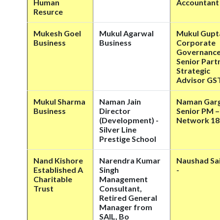
Human
Accountant
Resurce
Mukesh Goel
Mukul Agarwal
Mukul Gupt
Business
Business
Corporate
Governanc
Senior Part
Strategic
Advisor GS
Mukul Sharma
Naman Jain
Naman Gar
Business
Director
Senior PM –
(Development) -
Network 18
Silver Line
Prestige School
Nand Kishore
Narendra Kumar
Naushad Sai
Established A
Singh
-
Charitable
Management
Trust
Consultant,
Retired General
Manager from
SAIL, Bo