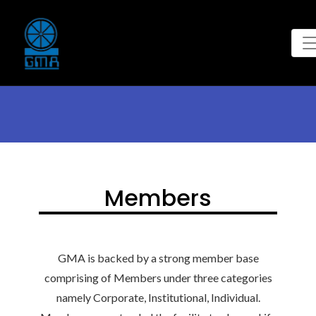
Members
GMA is backed by a strong member base
comprising of Members under three categories
namely Corporate, Institutional, Individual.