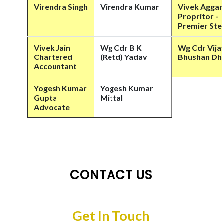
Virendra Singh
Virendra Kumar
Vivek Agga
Propritor -
Premier Ste
Vivek Jain
Wg Cdr B K
Wg Cdr Vija
Chartered
(Retd) Yadav
Bhushan D
Accountant
Yogesh Kumar
Yogesh Kumar
Gupta
Mittal
Advocate
CONTACT US
Get In Touch