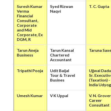
Suresh Kumar
Syed Rizwan
T. C. Gupta
Verma
Naqvi
Financial
Consultant,
Corporate
and Mid
Corporate, Ex
DGM, R
Tarun Aneja
Tarun Kansal
Taruna Sax
Business
Chartered
Accountant
Tripathi Pooja
Udit Baijal
Ujjwal Dadu
Tour & Travel
Sr. Executiv
Busines
(Taxation) -
India Udyog
Umesh Kumar
V K Uppal
V. N. Grover
Career
Consultant