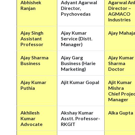
Abhishek
Adyant Agarwal
Agarwal Ank
Ranjan
Director,
Director –
Psychovedas
AGMACO
Industries
Ajay Singh
Ajay Kumar
Ajay Mahaj
Assistant
Service (Distt.
Professor
Manager)
Ajay Sharma
Ajay Garg
Ajay Kumar
Business
Business (Harie
Sharma
Marketing)
Doctor
Ajay Kumar
Ajit Kumar Gopal
Ajit Kumar
Puthia
Mishra
Chief Proje
Manager
Akhilesh
Akshay Kumar
Alka Gupta
Kumar
Asstt. Professor-
Advocate
RKGIT