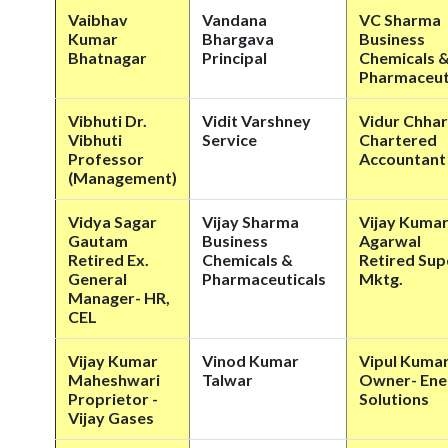
Vaibhav
Vandana
VC Sharma
Kumar
Bhargava
Business
Bhatnagar
Principal
Chemicals 
Pharmaceut
Vibhuti Dr.
Vidit Varshney
Vidur Chhar
Vibhuti
Service
Chartered
Professor
Accountant
(Management)
Vidya Sagar
Vijay Sharma
Vijay Kuma
Gautam
Business
Agarwal
Retired Ex.
Chemicals &
Retired Sup
General
Pharmaceuticals
Mktg.
Manager- HR,
CEL
Vijay Kumar
Vinod Kumar
Vipul Kuma
Maheshwari
Talwar
Owner- Ene
Proprietor -
Solutions
Vijay Gases