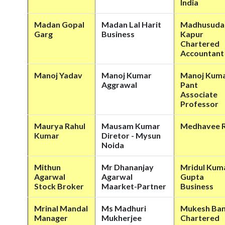
India
Madan Gopal
Madan Lal Harit
Madhusuda
Garg
Business
Kapur
Chartered
Accountant
Manoj Yadav
Manoj Kumar
Manoj Kum
Aggrawal
Pant
Associate
Professor
Maurya Rahul
Mausam Kumar
Medhavee R
Kumar
Diretor - Mysun
Noida
Mithun
Mr Dhananjay
Mridul Kum
Agarwal
Agarwal
Gupta
Stock Broker
Maarket-Partner
Business
Mrinal Mandal
Ms Madhuri
Mukesh Ban
Manager
Mukherjee
Chartered