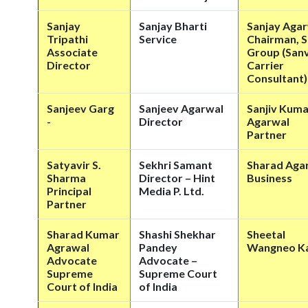
Sanjay
Sanjay Bharti
Sanjay Aga
Tripathi
Service
Chairman, S
Associate
Group (Sanv
Director
Carrier
Consultant)
Sanjeev Garg
Sanjeev Agarwal
Sanjiv Kuma
-
Director
Agarwal
Partner
Satyavir S.
Sekhri Samant
Sharad Aga
Sharma
Director – Hint
Business
Principal
Media P. Ltd.
Partner
Sharad Kumar
Shashi Shekhar
Sheetal
Agrawal
Pandey
Wangneo K
Advocate
Advocate –
Supreme
Supreme Court
Court of India
of India