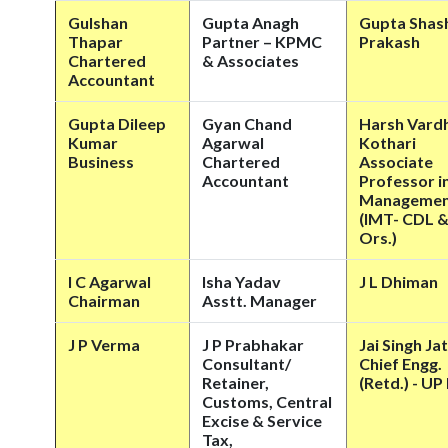
Gulshan
Gupta Anagh
Gupta Shas
Thapar
Partner – KPMC
Prakash
Chartered
& Associates
Accountant
Gupta Dileep
Gyan Chand
Harsh Vard
Kumar
Agarwal
Kothari
Business
Chartered
Associate
Accountant
Professor i
Manageme
(IMT- CDL 
Ors.)
I C Agarwal
Isha Yadav
J L Dhiman
Chairman
Asstt. Manager
J P Verma
J P Prabhakar
Jai Singh Ja
Consultant/
Chief Engg.
Retainer,
(Retd.) - U
Customs, Central
Excise & Service
Tax,