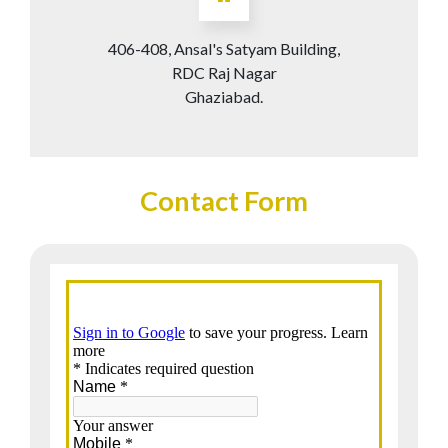
406-408, Ansal's Satyam Building,
RDC Raj Nagar
Ghaziabad.
Contact Form