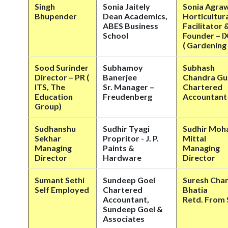
Singh
Sonia Jaitely
Sonia Agra
Bhupender
Dean Academics,
Horticultur
ABES Business
Facilitator 
School
Founder – 
( Gardenin
Sood Surinder
Subhamoy
Subhash
Director – PR (
Banerjee
Chandra Gu
ITS, The
Sr. Manager –
Chartered
Education
Freudenberg
Accountant
Group)
Sudhanshu
Sudhir Tyagi
Sudhir Moh
Sekhar
Propritor - J. P.
Mittal
Managing
Paints &
Managing
Director
Hardware
Director
Sumant Sethi
Sundeep Goel
Suresh Cha
Self Employed
Chartered
Bhatia
Accountant,
Retd. From 
Sundeep Goel &
Associates