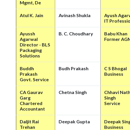
Mgmt, De
Atul K. Jain
Avinash Shukla
Ayush Agar
IT Professi
Ayussh
B. C. Choudhary
Babu Khan
Agarwal
Former AG
Director - BLS
Packaging
Solutions
Buddh
Budh Prakash
C S Bhogal
Prakash
Business
Govt. Service
CA Gaurav
Chetna Singh
Chhavi Nat
Garg
Singh
Chartered
Service
Accountant
Daljit Rai
Deepak Gupta
Deepak Sin
Trehan
Business