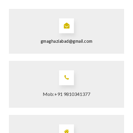
gmaghaziabad@gmail.com
Mob:+91 9810341377