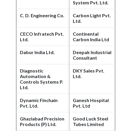
System Pvt. Ltd.
C. D. Engineering Co.
Carbon Light Pvt.
Ltd.
CECO Infratech Pvt.
Continental
Ltd.
Carbon India Ltd
Dabur India Ltd.
Deepak Industrial
Consultant
Diagnostic
DKY Sales Pvt.
Automation &
Ltd.
Controls Systems P.
Ltd.
Dynamic Finchain
Ganesh Hospital
Pvt. Ltd.
Pvt. Ltd
Ghaziabad Precision
Good Luck Steel
Products (P) Ltd.
Tubes Limited