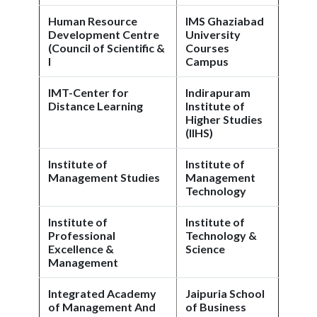
Human Resource
IMS Ghaziabad
Development Centre
University
(Council of Scientific &
Courses
I
Campus
IMT-Center for
Indirapuram
Distance Learning
Institute of
Higher Studies
(IIHS)
Institute of
Institute of
Management Studies
Management
Technology
Institute of
Institute of
Professional
Technology &
Excellence &
Science
Management
Integrated Academy
Jaipuria School
of Management And
of Business