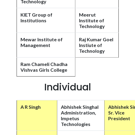
Technology
KIET Group of
Meerut
Institutions
Institute of
Technology
Mewar Institute of
Raj Kumar Goel
Management
Instiute of
Technology
Ram Chameli Chadha
Vishvas Girls College
Individual
A R Singh
Abhishek Singhal
Abhishek Si
Administration,
Sr. Vice
Impetus
President
Technologies