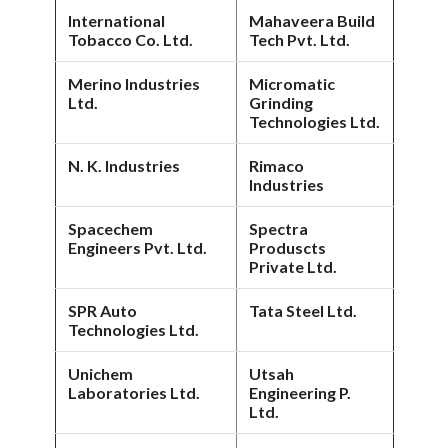
International
Mahaveera Build
Tobacco Co. Ltd.
Tech Pvt. Ltd.
Merino Industries
Micromatic
Ltd.
Grinding
Technologies Ltd.
N. K. Industries
Rimaco
Industries
Spacechem
Spectra
Engineers Pvt. Ltd.
Produscts
Private Ltd.
SPR Auto
Tata Steel Ltd.
Technologies Ltd.
Unichem
Utsah
Laboratories Ltd.
Engineering P.
Ltd.