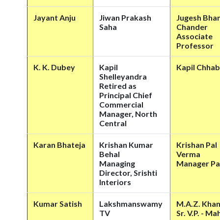
Jayant Anju
Jiwan Prakash
Jugesh Bha
Saha
Chander
Associate
Professor
K. K. Dubey
Kapil
Kapil Chhab
Shelleyandra
Retired as
Principal Chief
Commercial
Manager, North
Central
Karan Bhateja
Krishan Kumar
Krishan Pal
Behal
Verma
Managing
Manager Pa
Director, Srishti
Interiors
Kumar Satish
Lakshmanswamy
M.A.Z. Kha
TV
Sr. V.P. - M