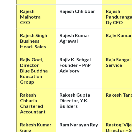
Rajesh
Rajesh Chhibbar
Rajesh
Malhotra
Pandurang
CEO
Dy CFO
Rajesh Singh
Rajesh Kumar
Rajiv Kumar
Business
Agrawal
Head- Sales
Rajiv Goel,
Rajiv K. Sehgal
Raju Sangal
Director
Founder – PnP
Service
Blue Buddha
Advisory
Education
Group
Rakesh
Rakesh Gupta
Rakesh Tan
Chharia
Director, Y.K.
Chartered
Builders
Accountant
Rakesh Kumar
Ram Narayan Ray
Rastogi Vija
Garg
Director – S