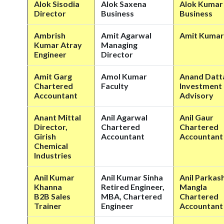
Alok Sisodia
Alok Saxena
Alok Kumar 
Director
Business
Business
Ambrish
Amit Agarwal
Amit Kumar
Kumar Atray
Managing
Engineer
Director
Amit Garg
Amol Kumar
Anand Datt
Chartered
Faculty
Investment
Accountant
Advisory
Anant Mittal
Anil Agarwal
Anil Gaur
Director,
Chartered
Chartered
Girish
Accountant
Accountant
Chemical
Industries
Anil Kumar
Anil Kumar Sinha
Anil Parkas
Khanna
Retired Engineer,
Mangla
B2B Sales
MBA, Chartered
Chartered
Trainer
Engineer
Accountant