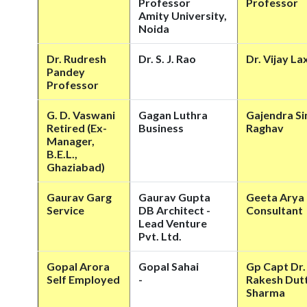
Professor
Professor
Amity University,
Noida
Dr. Rudresh
Dr. S. J. Rao
Dr. Vijay La
Pandey
Professor
G. D. Vaswani
Gagan Luthra
Gajendra Si
Retired (Ex-
Business
Raghav
Manager,
B.E.L.,
Ghaziabad)
Gaurav Garg
Gaurav Gupta
Geeta Arya
Service
DB Architect -
Consultant
Lead Venture
Pvt. Ltd.
Gopal Arora
Gopal Sahai
Gp Capt Dr.
Self Employed
-
Rakesh Dut
Sharma