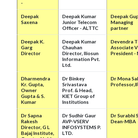
-
Deepak
Deepak Kumar
Deepak Gu
Saxena
Junior Telecom
Managing
Officer - ALTTC
partner
Deepak K.
Deepak Kumar
Devendra T
Garg
Chauhan
Associate V
Director
Director, Iliosun
President -
Information Pvt.
Ltd.
Dharmendra
Dr Binkey
Dr Mona Sa
Kr. Gupta,
Srivastava
Professor,
Owner
Prof. & Head,
Gupta & S.
KIET Group of
Kumar
Institutions
Dr Sapna
Dr Sudhir Gaur
Dr Surabhi 
Rakesh
AVP-VSERV
Dean-MBA
Director, G L
INFOSYSTEMS P.
Bajaj Institute,
LTD.