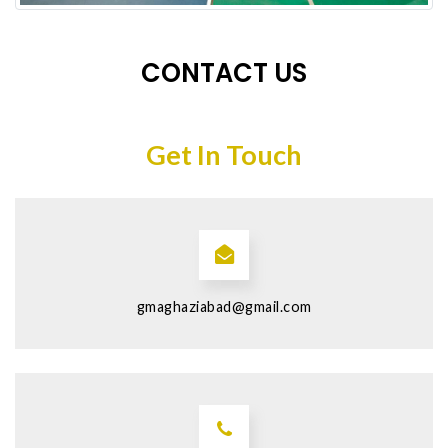
CONTACT US
Get In Touch
gmaghaziabad@gmail.com