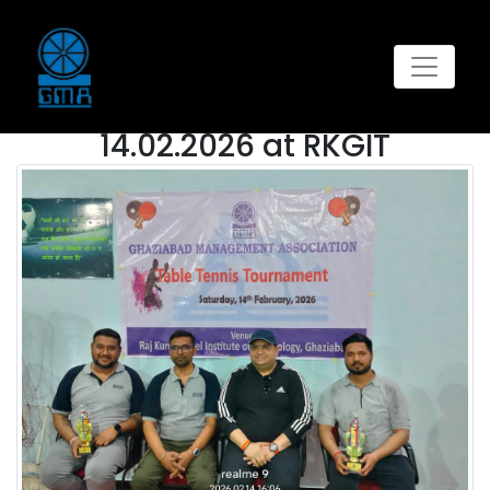
GALLERY
This
Table Tennis Tournament on
14.02.2026 at RKGIT