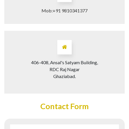
Mob:+91 9810341377
406-408, Ansal's Satyam Building,
RDC Raj Nagar
Ghaziabad.
Contact Form