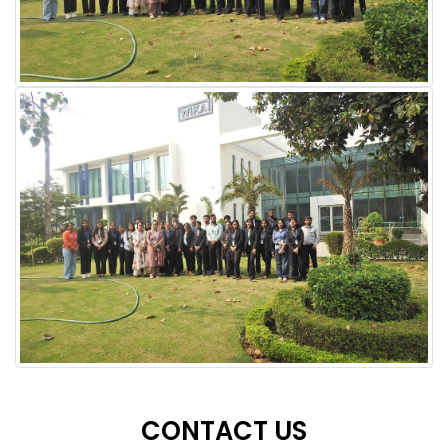
CONTACT US