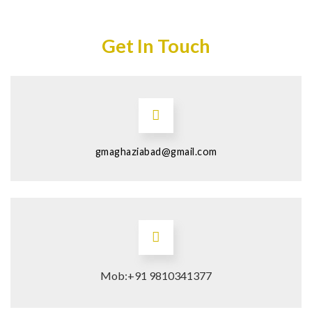
Get In Touch
gmaghaziabad@gmail.com
Mob:+91 9810341377