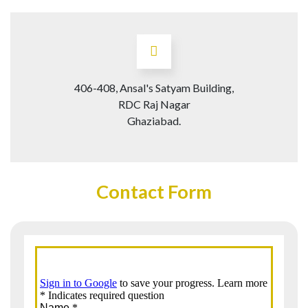
406-408, Ansal's Satyam Building,
RDC Raj Nagar
Ghaziabad.
Contact Form