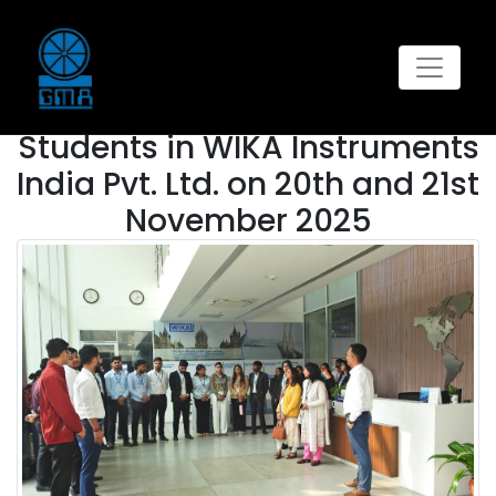
GALLERY
This
Industrial Visit of AKGIM
Students in WIKA Instruments
India Pvt. Ltd. on 20th and 21st
November 2025