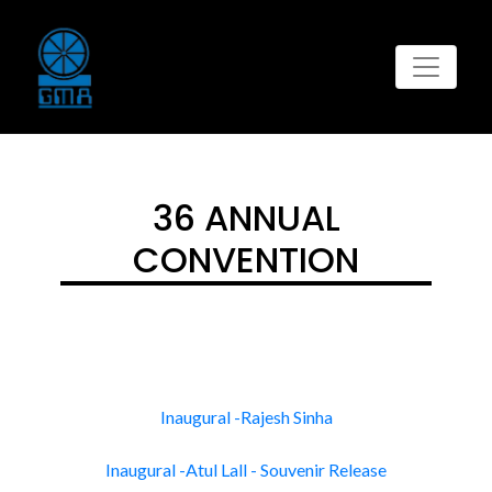
36 ANNUAL
CONVENTION
Inaugural -Rajesh Sinha
Inaugural -Atul Lall - Souvenir Release