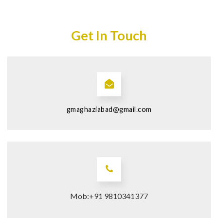
Get In Touch
gmaghaziabad@gmail.com
Mob:+91 9810341377