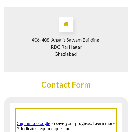
406-408, Ansal's Satyam Building,
RDC Raj Nagar
Ghaziabad.
Contact Form