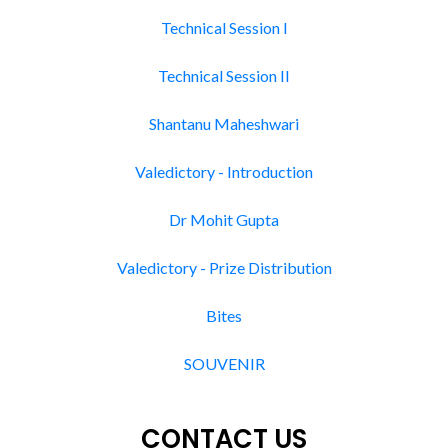
Technical Session I
Technical Session II
Shantanu Maheshwari
Valedictory - Introduction
Dr Mohit Gupta
Valedictory - Prize Distribution
Bites
SOUVENIR
CONTACT US